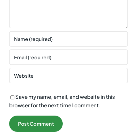
Save my name, email, and website in this
browser for the next time I comment.