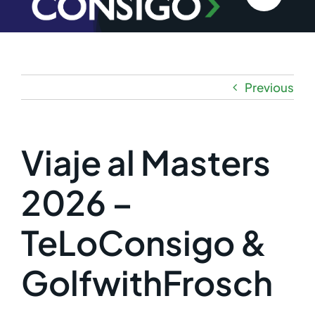
Previous
Viaje al Masters
2026 –
TeLoConsigo &
GolfwithFrosch