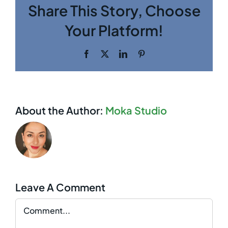
Share This Story, Choose
Your Platform!
Facebook
Twitter
LinkedIn
Pinterest
About the Author:
Moka Studio
Leave A Comment
Comment