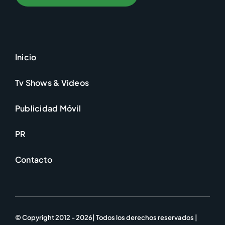
Inicio
Tv Shows & Videos
Publicidad Móvil
PR
Contacto
© Copyright 2012 - 2026| Todos los derechos reservados |