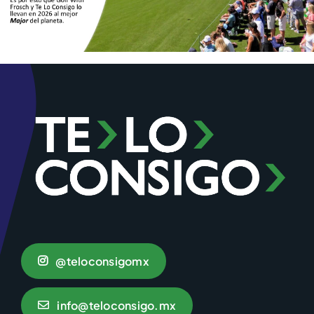
@teloconsigomx
info@teloconsigo.mx