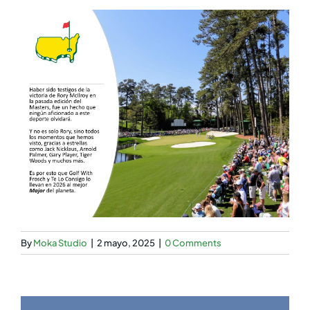
By
Moka Studio
|
2 mayo, 2025
|
0 Comments