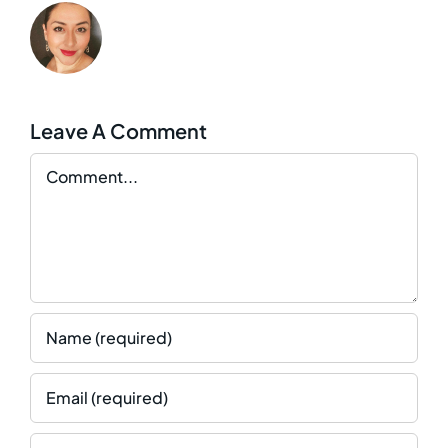
Leave A Comment
Comment