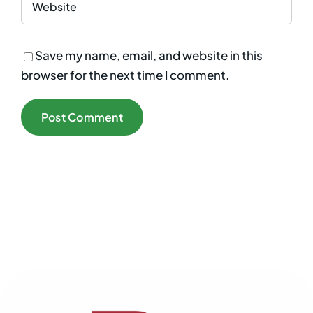
Save my name, email, and website in this
browser for the next time I comment.