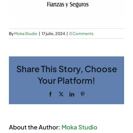
By
Moka Studio
|
17 julio, 2024
|
0 Comments
Share This Story, Choose
Your Platform!
Facebook
Twitter
LinkedIn
Pinterest
About the Author:
Moka Studio