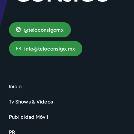
@teloconsigomx
info@teloconsigo.mx
Inicio
Tv Shows & Videos
Publicidad Móvil
PR