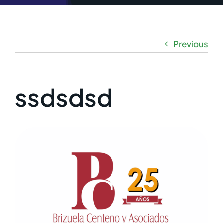
Previous
ssdsdsd