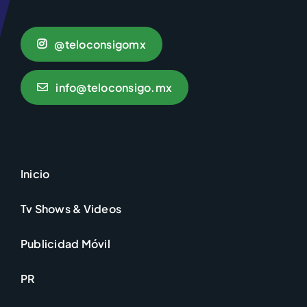
@teloconsigomx
info@teloconsigo.mx
Inicio
Tv Shows & Videos
Publicidad Móvil
PR