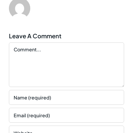
Leave A Comment
Comment