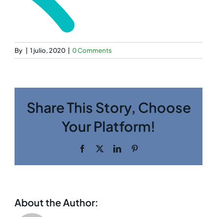
By
|
1 julio, 2020
|
0 Comments
Share This Story, Choose
Your Platform!
Facebook
Twitter
LinkedIn
Pinterest
About the Author: