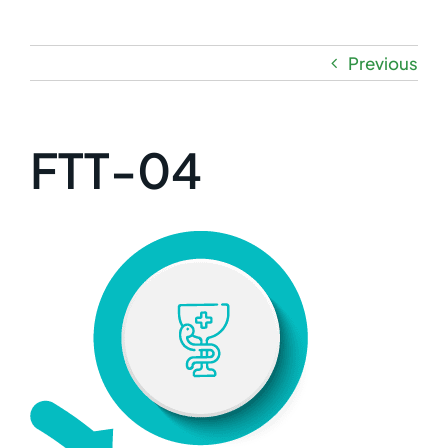
Previous
FTT-04