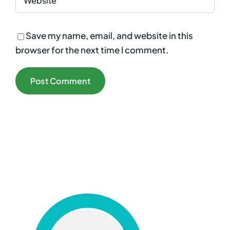
Save my name, email, and website in this
browser for the next time I comment.