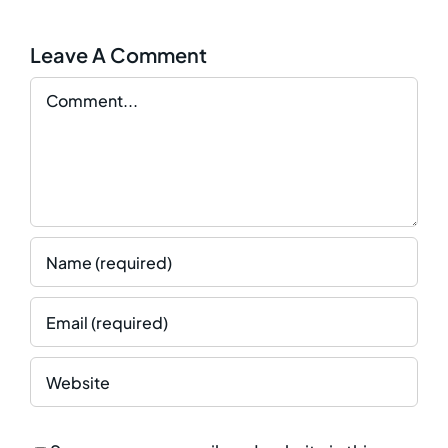
Leave A Comment
Comment