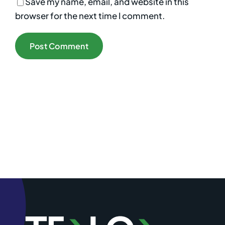
Save my name, email, and website in this
browser for the next time I comment.