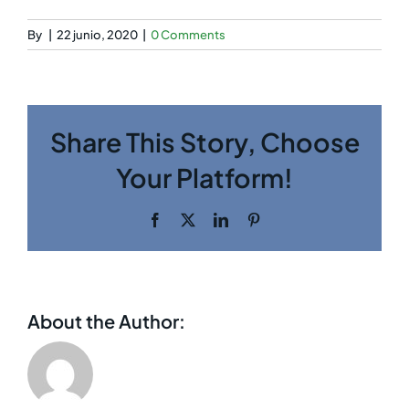
By
|
22 junio, 2020
|
0 Comments
Share This Story, Choose
Your Platform!
Facebook
Twitter
LinkedIn
Pinterest
About the Author: