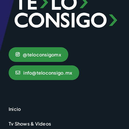
@teloconsigomx
info@teloconsigo.mx
Inicio
Tv Shows & Videos